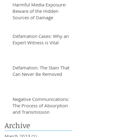
Harmful Media Exposure:
Beware of the Hidden
Sources of Damage
Defamation Cases: Why an
Expert Witness is Vital
Defamation: The Stain That
Can Never Be Removed
Negative Communications:
The Process of Absorption
and Transmission
Archive
March 2023
(1)
1 post