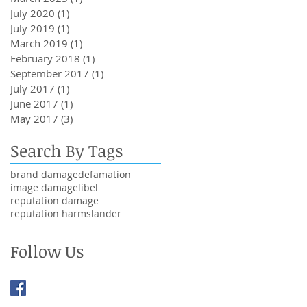
July 2020
(1)
1 post
July 2019
(1)
1 post
March 2019
(1)
1 post
February 2018
(1)
1 post
September 2017
(1)
1 post
July 2017
(1)
1 post
June 2017
(1)
1 post
May 2017
(3)
3 posts
Search By Tags
brand damage
defamation
image damage
libel
reputation damage
reputation harm
slander
Follow Us