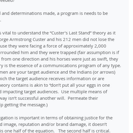
needed? 
d and determinations made, a program is needs to be 
.
is vital to understand the “Custer’s Last Stand” theory as it 
orge Armstrong Custer and his 212 men did not lose the 
cause they were facing a force of approximately 2,000 
urrounded him and they were trapped (fair assumption is if 
from one direction and his horses were just as swift, they 
ry is the essence of a communications program of any type. 
 men are your target audience and the Indians (or arrows) 
ch the target audience receives information or are 
eory contains is akin to “don’t put all your eggs in one 
d impacting target audiences.  Use multiple means of 
ay isn’t successful another will.  Permeate their 
p getting the message.)
tigation is important in terms of obtaining justice for the 
d image, reputation and/or brand damage, it doesn’t 
is one half of the equation.   The second half is critical.