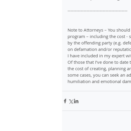
-----------------------------------------
Note to Attorneys – You should
program – including the cost - s
by the offending party (e.g. def
on defamation and/or reputation
I have included in my expert wi
Of those that I’ve done to date
the cost of creating, planning 
some cases, you can seek an add
humiliation and emotional damag