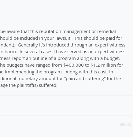
 be aware that this reputation management or remedial 
hould be included in your lawsuit.  This should be paid for 
endant).  Generally it’s introduced through an expert witness 
 harm.  In several cases I have served as an expert witness 
tness report an outline of a program along with a budget.  
 the budgets have ranged from $400,000 to $1.2 million for 
and implementing the program.  Along with this cost, in 
itional monetary amount for “pain and suffering” for the 
e the plaintiff(s) suffered. 