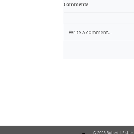
Comments
Write a comment...
© 2025 Robert J. Fisher