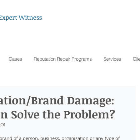
Expert Witness
Cases
Reputation Repair Programs
Services
Cli
ation/Brand Damage:
on Solve the Problem?
NO!
rand of a person, business, organization or any type of 