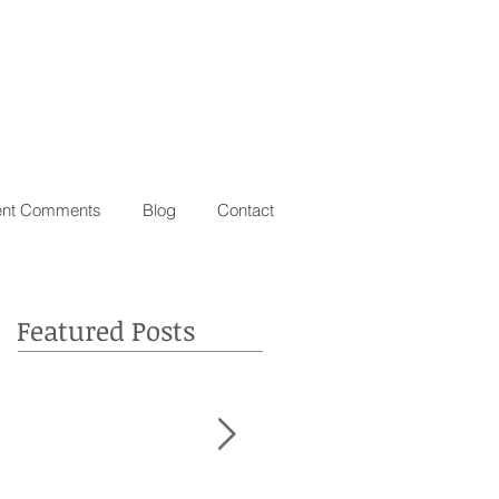
ent Comments
Blog
Contact
Featured Posts