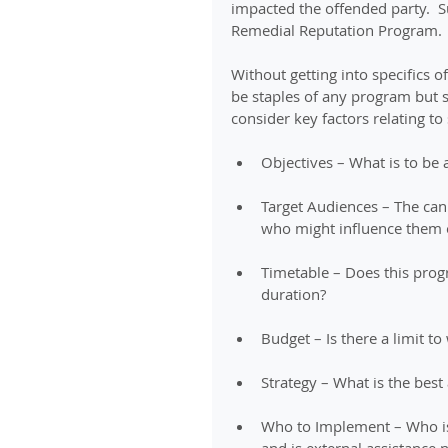
impacted the offended party.  
Remedial Reputation Program.
Without getting into specifics
be staples of any program but s
consider key factors relating to
Objectives – What is to be 
Target Audiences – The can
who might influence them o
Timetable – Does this prog
duration? 
Budget – Is there a limit to
Strategy – What is the best
Who to Implement – Who is