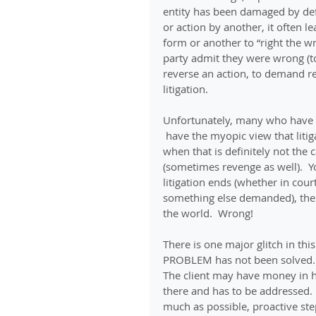
entity has been damaged by def
or action by another, it often l
form or another to “right the wr
party admit they were wrong (to 
reverse an action, to demand res
litigation.
Unfortunately, many who have b
 have the myopic view that litig
when that is definitely not the 
(sometimes revenge as well).  Yo
litigation ends (whether in cou
something else demanded), the a
the world.  Wrong!
There is one major glitch in this
PROBLEM has not been solved.
The client may have money in ha
there and has to be addressed. 
much as possible, proactive ste