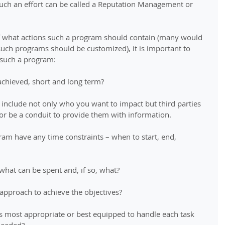
Such an effort can be called a Reputation Management or 
 of what actions such a program should contain (many would 
uch programs should be customized), it is important to 
 such a program: 
achieved, short and long term? 
 include not only who you want to impact but third parties 
r be a conduit to provide them with information. 
ram have any time constraints – when to start, end, 
 what can be spent and, if so, what? 
 approach to achieve the objectives? 
 most appropriate or best equipped to handle each task 