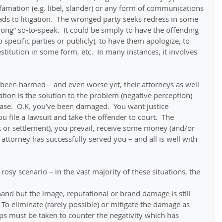
amation (e.g. libel, slander) or any form of communications 
eads to litigation.  The wronged party seeks redress in some 
ong” so-to-speak.  It could be simply to have the offending 
specific parties or publicly), to have them apologize, to 
titution in some form, etc.  In many instances, it involves 
een harmed – and even worse yet, their attorneys as well - 
ation is the solution to the problem (negative perception) 
case.  O.K. you’ve been damaged.  You want justice 
u file a lawsuit and take the offender to court.  The 
rt or settlement), you prevail, receive some money (and/or 
ttorney has successfully served you – and all is well with 
 rosy scenario – in the vast majority of these situations, the 
nd but the image, reputational or brand damage is still 
 To eliminate (rarely possible) or mitigate the damage as 
ps must be taken to counter the negativity which has 