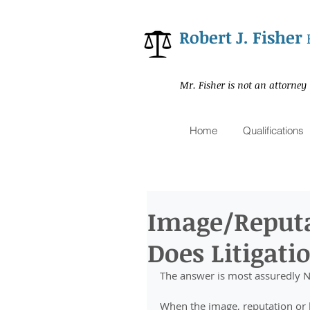
Robert J. Fisher
Mr. Fisher is not an attorney
Home
Qualifications
Image/Reput
Does Litigati
The answer is most assuredly 
When the image, reputation or b