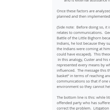
and is external assistance 
Once these factors are analyze
planned and then implemented
(Side note:  Before doing so, it 
relates to communications.  Ge
Battle of the Little Bighorn be
Indians, he lost because they s
the Indians were coming at him 
could have escaped).  This theo
 In this analogy, Custer and his
represented every means by whi
influenced.  The message this th
basket” in terms of reaching an
communications so that if one w
environment so they cannot hel
The bottom line is this: while li
offended party who has suffere
correct the problem.  Litigation 