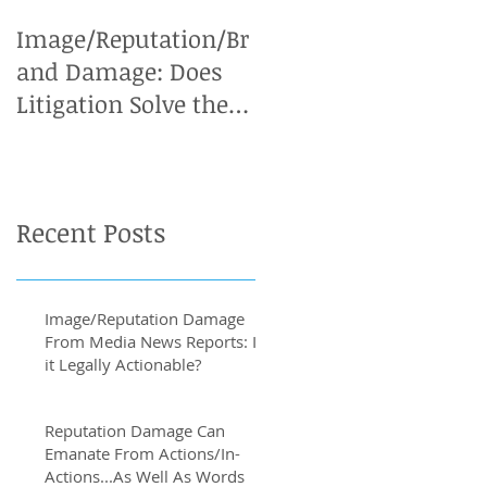
Image/Reputation/Br
Defamation Cases:
and Damage: Does
Why an Expert
Litigation Solve the
Witness is Vital
Problem?
Recent Posts
Image/Reputation Damage
From Media News Reports: Is
it Legally Actionable?
Reputation Damage Can
Emanate From Actions/In-
Actions...As Well As Words