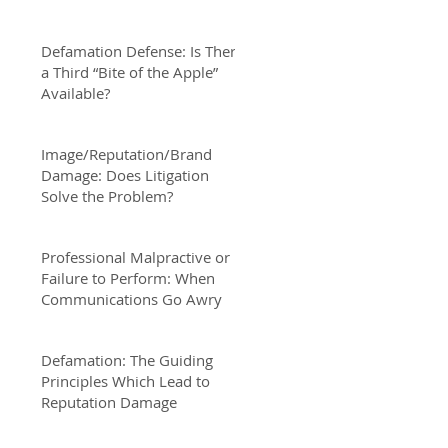
Defamation Defense: Is There
a Third “Bite of the Apple”
Available?
Image/Reputation/Brand
Damage: Does Litigation
Solve the Problem?
Professional Malpractive or
Failure to Perform: When
Communications Go Awry
Defamation: The Guiding
Principles Which Lead to
Reputation Damage