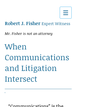
Robert J. Fisher
Expert Witness
Mr. Fisher is not an attorney
When
Communications
and Litigation
Intersect
“Communications” is the