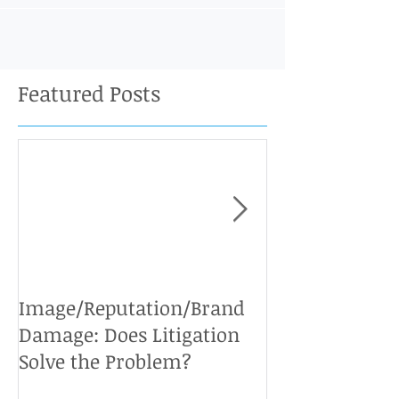
Featured Posts
Image/Reputation/Brand
Defamation Cases: 
Damage: Does Litigation
Solve the Problem?