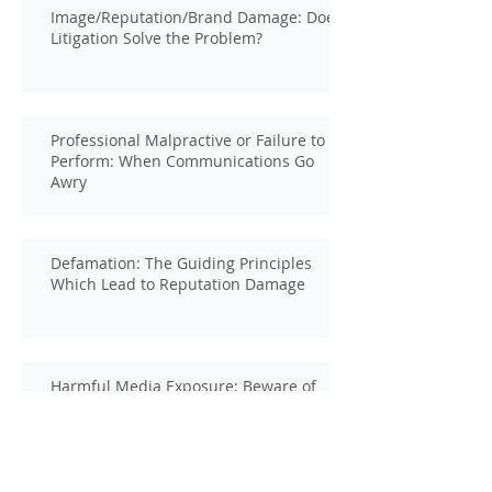
Image/Reputation/Brand Damage: Does
Litigation Solve the Problem?
Professional Malpractive or Failure to
Perform: When Communications Go
Awry
Defamation: The Guiding Principles
Which Lead to Reputation Damage
Harmful Media Exposure: Beware of
the Hidden Sources of Damage