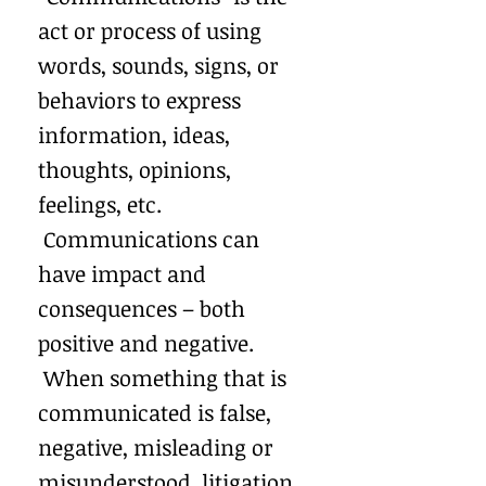
act or process of using
words, sounds, signs, or
behaviors to express
information, ideas,
thoughts, opinions,
feelings, etc.
Communications can
have impact and
consequences – both
positive and negative.
When something that is
communicated is false,
negative, misleading or
misunderstood, litigation