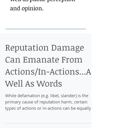
and opinion.
Reputation Damage
Can Emanate From
Actions/In-Actions...As
Well As Words
While defamation (e.g. libel, slander) is the
primary cause of reputation harm, certain
types of actions or in-actions can be equally
damagi