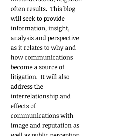
often results. This blog
will seek to provide
information, insight,
analysis and perspective
as it relates to why and
how communications
become a source of
litigation. It will also
address the
interrelationship and
effects of
communications with
image and reputation as
well as public perception