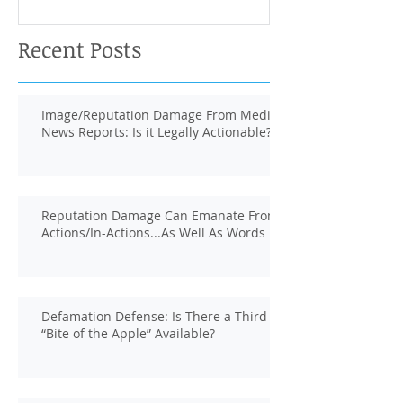
Recent Posts
Image/Reputation Damage From Media
News Reports: Is it Legally Actionable?
Reputation Damage Can Emanate From
Actions/In-Actions...As Well As Words
Defamation Defense: Is There a Third
“Bite of the Apple” Available?