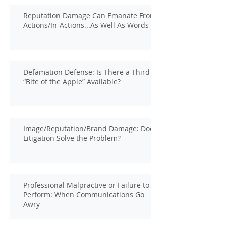
Reputation Damage Can Emanate From
Actions/In-Actions...As Well As Words
Defamation Defense: Is There a Third
“Bite of the Apple” Available?
Image/Reputation/Brand Damage: Does
Litigation Solve the Problem?
Professional Malpractive or Failure to
Perform: When Communications Go
Awry