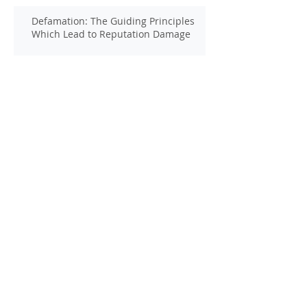
Defamation: The Guiding Principles
Which Lead to Reputation Damage
Harmful Media Exposure: Beware of
the Hidden Sources of Damage
Defamation Cases: Why an Expert
Witness is Vital
Defamation: The Stain That Can Never
Be Removed