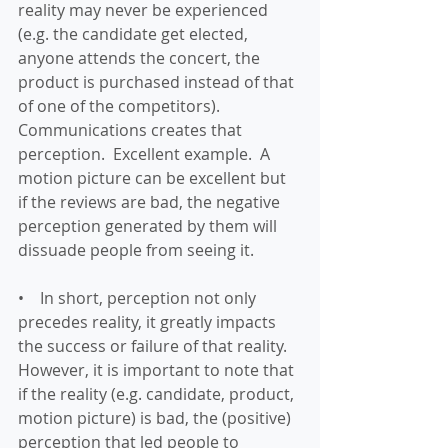
reality may never be experienced 
(e.g. the candidate get elected, 
anyone attends the concert, the 
product is purchased instead of that 
of one of the competitors).  
Communications creates that 
perception.  Excellent example.  A 
motion picture can be excellent but 
if the reviews are bad, the negative 
perception generated by them will 
dissuade people from seeing it.
•    In short, perception not only 
precedes reality, it greatly impacts 
the success or failure of that reality.  
However, it is important to note that 
if the reality (e.g. candidate, product, 
motion picture) is bad, the (positive) 
perception that led people to 