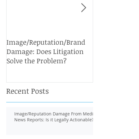
Image/Reputation/Brand
Defamation Cases: 
Damage: Does Litigation
Solve the Problem?
Recent Posts
Image/Reputation Damage From Media
News Reports: Is it Legally Actionable?