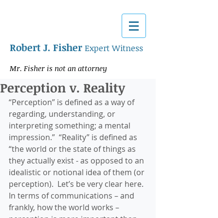
Robert J. Fisher
Expert Witness
Mr. Fisher is not an attorney
Perception v. Reality
“Perception” is defined as a way of 
regarding, understanding, or 
interpreting something; a mental 
impression.”  “Reality” is defined as 
“the world or the state of things as 
they actually exist - as opposed to an 
idealistic or notional idea of them (or 
perception).  Let’s be very clear here. 
In terms of communications – and 
frankly, how the world works – 