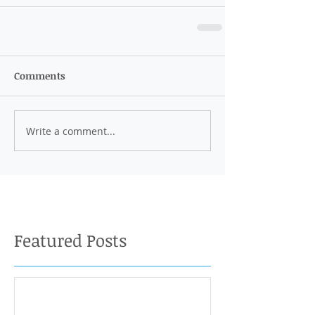
Comments
Write a comment...
Featured Posts