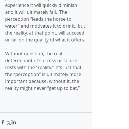
experience it will quickly diminish 
and it will ultimately fail.  The 
perception “leads the horse to 
water” and motivates it to drink…but 
the reality, at that point, will succeed 
or fail on the quality of what it offers.
Without question, the real 
determinant of success or failure 
rests with the “reality.”  It’s just that 
the “perception” is ultimately more 
important because, without it, the 
reality might never “get up to bat.”