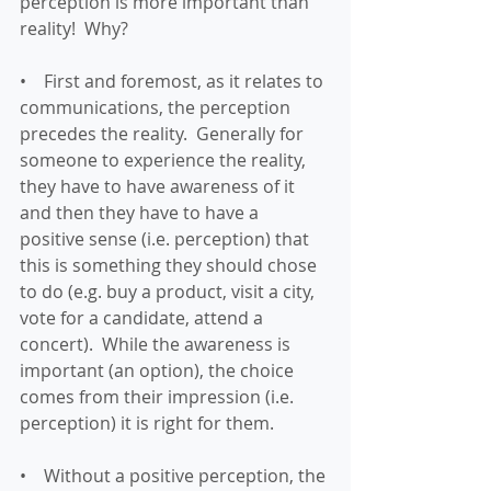
perception is more important than 
reality!  Why?
•    First and foremost, as it relates to 
communications, the perception 
precedes the reality.  Generally for 
someone to experience the reality, 
they have to have awareness of it 
and then they have to have a 
positive sense (i.e. perception) that 
this is something they should chose 
to do (e.g. buy a product, visit a city, 
vote for a candidate, attend a 
concert).  While the awareness is 
important (an option), the choice 
comes from their impression (i.e. 
perception) it is right for them.
•    Without a positive perception, the 