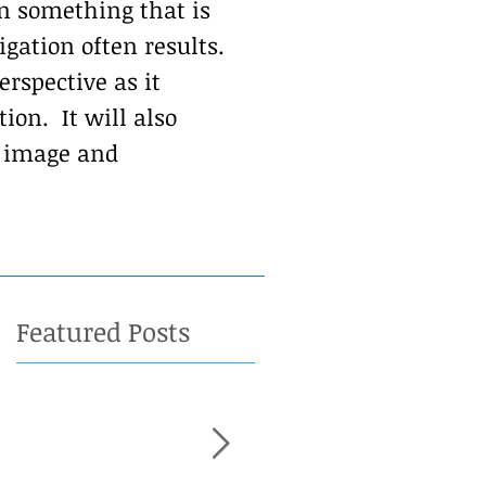
n something that is
gation often results.
erspective as it
on. It will also
h image and
Featured Posts