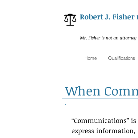
Robert J. Fisher
Mr. Fisher is not an attorney
Home
Qualifications
When Commun
“Communications” is t
express information, 