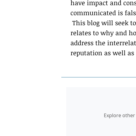
have impact and cons
communicated is false
This blog will seek to
relates to why and ho
address the interrel
reputation as well as
Explore other 