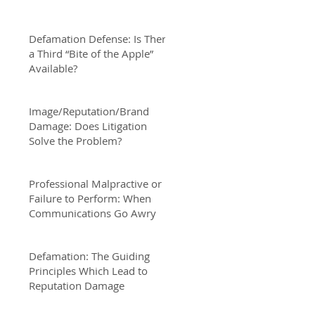
Defamation Defense: Is There
a Third “Bite of the Apple”
Available?
Image/Reputation/Brand
Damage: Does Litigation
Solve the Problem?
Professional Malpractive or
Failure to Perform: When
Communications Go Awry
Defamation: The Guiding
Principles Which Lead to
Reputation Damage