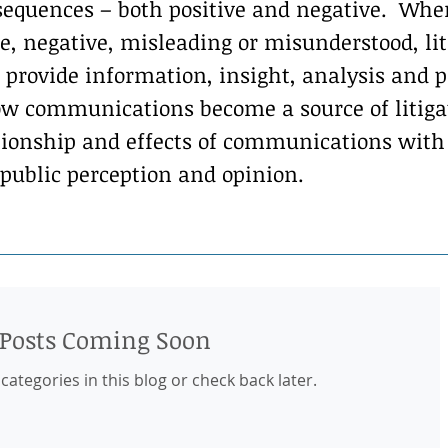
equences – both positive and negative. Whe
, negative, misleading or misunderstood, liti
 provide information, insight, analysis and p
w communications become a source of litigati
ationship and effects of communications wit
 public perception and opinion.
Posts Coming Soon
categories in this blog or check back later.