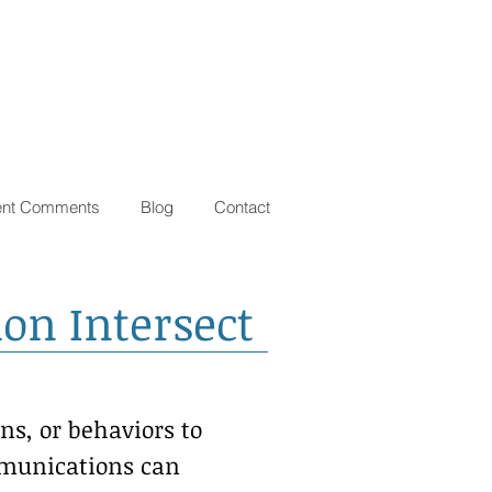
ent Comments
Blog
Contact
on Intersect
ns, or behaviors to
ommunications can