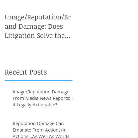
Image/Reputation/Br
Defamation Cases:
and Damage: Does
Why an Expert
Litigation Solve the
Witness is Vital
Problem?
Recent Posts
Image/Reputation Damage
From Media News Reports: Is
it Legally Actionable?
Reputation Damage Can
Emanate From Actions/In-
Actions...As Well As Words