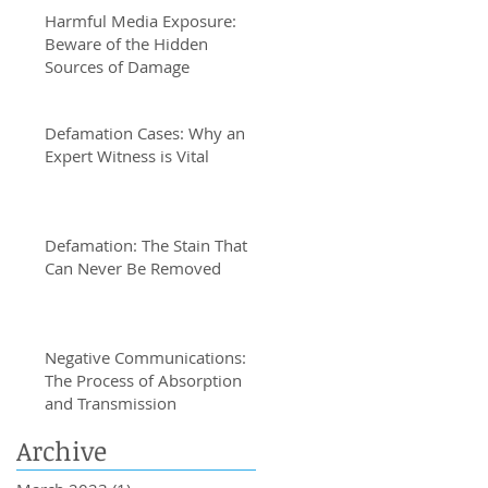
Harmful Media Exposure:
Beware of the Hidden
Sources of Damage
Defamation Cases: Why an
Expert Witness is Vital
Defamation: The Stain That
Can Never Be Removed
Negative Communications:
The Process of Absorption
and Transmission
Archive