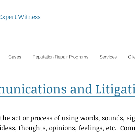
Expert Witness
Cases
Reputation Repair Programs
Services
Cli
ications and Litigati
he act or process of using words, sounds, sig
ideas, thoughts, opinions, feelings, etc. C