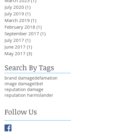
March 2023
(1)
1 post
July 2020
(1)
1 post
July 2019
(1)
1 post
March 2019
(1)
1 post
February 2018
(1)
1 post
September 2017
(1)
1 post
July 2017
(1)
1 post
June 2017
(1)
1 post
May 2017
(3)
3 posts
Search By Tags
brand damage
defamation
image damage
libel
reputation damage
reputation harm
slander
Follow Us