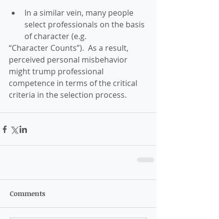
In a similar vein, many people 
select professionals on the basis 
of character (e.g. 
“Character Counts”).  As a result, 
perceived personal misbehavior 
might trump professional 
competence in terms of the critical 
criteria in the selection process. 
Comments