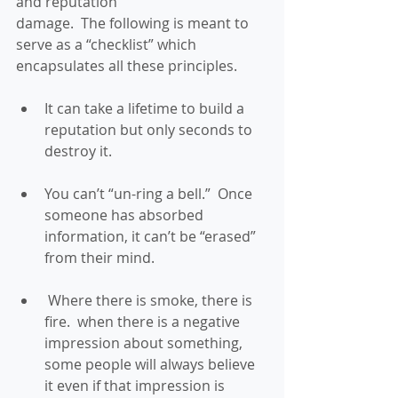
and reputation
damage.  The following is meant to 
serve as a “checklist” which 
encapsulates all these principles. 
It can take a lifetime to build a 
reputation but only seconds to 
destroy it. 
You can’t “un-ring a bell.”  Once 
someone has absorbed 
information, it can’t be “erased” 
from their mind. 
 Where there is smoke, there is 
fire.  when there is a negative 
impression about something, 
some people will always believe 
it even if that impression is 