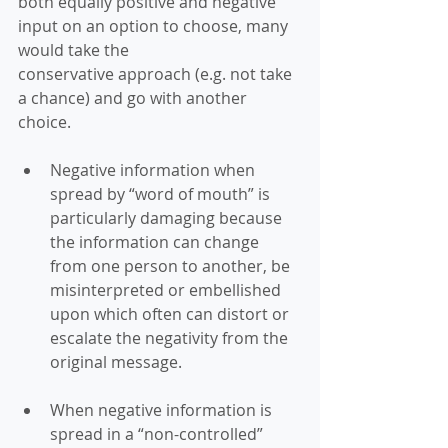
both equally positive and negative 
input on an option to choose, many 
would take the 
conservative approach (e.g. not take 
a chance) and go with another 
choice. 
Negative information when 
spread by “word of mouth” is 
particularly damaging because 
the information can change 
from one person to another, be 
misinterpreted or embellished 
upon which often can distort or 
escalate the negativity from the 
original message. 
When negative information is 
spread in a “non-controlled” 