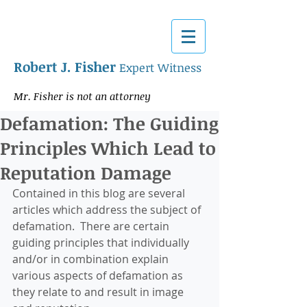
Robert J. Fisher
Expert Witness
Mr. Fisher is not an attorney
Defamation: The Guiding
Principles Which Lead to
Reputation Damage
Contained in this blog are several 
articles which address the subject of 
defamation.  There are certain 
guiding principles that individually 
and/or in combination explain 
various aspects of defamation as 
they relate to and result in image 