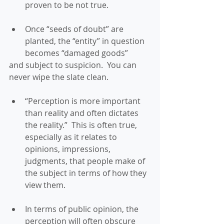
proven to be not true. 
Once “seeds of doubt” are 
planted, the “entity” in question 
becomes “damaged goods” 
and subject to suspicion.  You can 
never wipe the slate clean. 
“Perception is more important 
than reality and often dictates 
the reality.”  This is often true, 
especially as it relates to 
opinions, impressions, 
judgments, that people make of 
the subject in terms of how they 
view them. 
In terms of public opinion, the 
perception will often obscure 