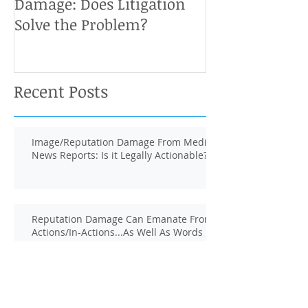
Damage: Does Litigation
Solve the Problem?
Recent Posts
Image/Reputation Damage From Media
News Reports: Is it Legally Actionable?
Reputation Damage Can Emanate From
Actions/In-Actions...As Well As Words
Defamation Defense: Is There a Third