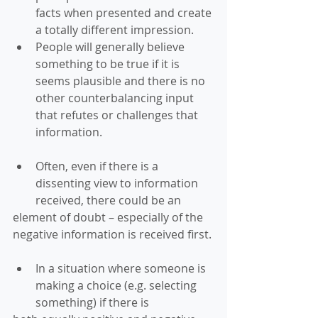
facts when presented and create 
a totally different impression.  
People will generally believe 
something to be true if it is 
seems plausible and there is no 
other counterbalancing input 
that refutes or challenges that 
information. 
Often, even if there is a 
dissenting view to information 
received, there could be an 
element of doubt – especially of the 
negative information is received first. 
In a situation where someone is 
making a choice (e.g. selecting 
something) if there is 