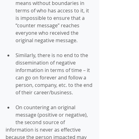
means without boundaries in 
terms of who has access to it, it 
is impossible to ensure that a 
“counter message” reaches 
everyone who received the 
original negative message. 
Similarly, there is no end to the 
dissemination of negative 
information in terms of time – it 
can go on forever and follow a 
person, company, etc. to the end 
of their career/business. 
On countering an original 
message (positive or negative), 
the second source of 
information is never as effective 
because the person impacted may 