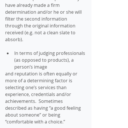
have already made a firm 
determination and/or he or she will 
filter the second information 
through the original information 
received (e.g. not a clean slate to 
absorb). 
In terms of judging professionals 
(as opposed to products), a 
person’s image 
and reputation is often equally or 
more of a determining factor is 
selecting one’s services than 
experience, credentials and/or 
achievements.  Sometimes 
described as having “a good feeling 
about someone” or being 
“comfortable with a choice.” 