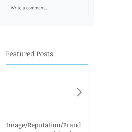
Write a comment...
Featured Posts
Image/Reputation/Brand
Defamation Cases: 