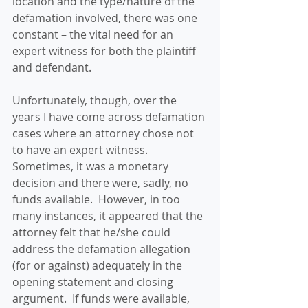
location and the type/nature of the 
defamation involved, there was one 
constant – the vital need for an 
expert witness for both the plaintiff 
and defendant.
Unfortunately, though, over the 
years I have come across defamation 
cases where an attorney chose not 
to have an expert witness.  
Sometimes, it was a monetary 
decision and there were, sadly, no 
funds available.  However, in too 
many instances, it appeared that the 
attorney felt that he/she could 
address the defamation allegation 
(for or against) adequately in the 
opening statement and closing 
argument.  If funds were available, 