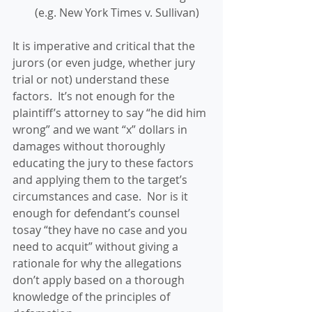
(e.g. New York Times v. Sullivan) 
It is imperative and critical that the 
jurors (or even judge, whether jury 
trial or not) understand these 
factors.  It’s not enough for the 
plaintiff’s attorney to say “he did him 
wrong” and we want “x” dollars in 
damages without thoroughly 
educating the jury to these factors 
and applying them to the target’s 
circumstances and case.  Nor is it 
enough for defendant’s counsel 
tosay “they have no case and you 
need to acquit” without giving a 
rationale for why the allegations 
don’t apply based on a thorough 
knowledge of the principles of 