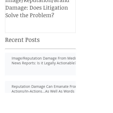
Damage: Does Litigation
Solve the Problem?
Recent Posts
Image/Reputation Damage From Media
News Reports: Is it Legally Actionable?
Reputation Damage Can Emanate From
Actions/In-Actions...As Well As Words