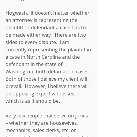
Hogwash.  It doesn’t matter whether 
an attorney is representing the 
plaintiff or defendant a case has to 
be made either way.  There are two 
sides to every dispute.  I am 
currently representing the plaintiff in 
a case in North Carolina and the 
defendant in the state of 
Washington, both defamation cases.  
Both of those I believe my client will 
prevail.  However, I believe there will 
be opposing expert witnesses – 
which is as it should be. 
Very few people that serve on juries 
– whether they are housewives, 
mechanics, sales clerks, etc. or 