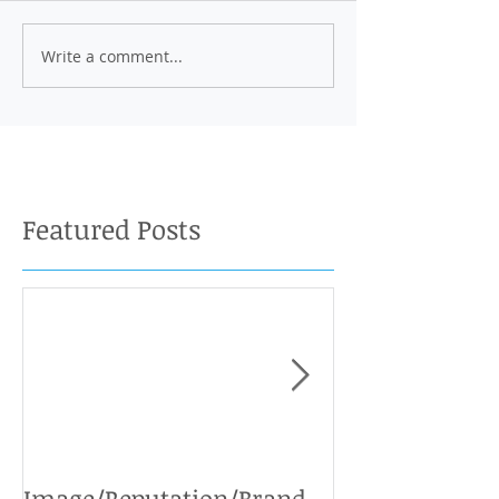
Write a comment...
Featured Posts
Image/Reputation/Brand
Defamation Cases: 