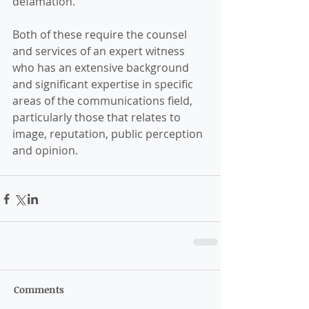
defamation. 
Both of these require the counsel 
and services of an expert witness 
who has an extensive background 
and significant expertise in specific 
areas of the communications field, 
particularly those that relates to 
image, reputation, public perception 
and opinion. 
Comments