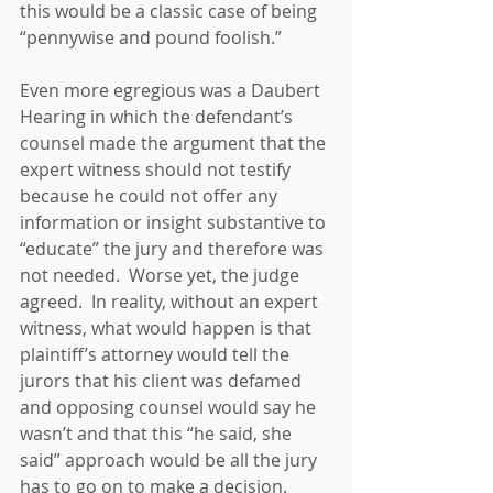
this would be a classic case of being 
“pennywise and pound foolish.”
Even more egregious was a Daubert 
Hearing in which the defendant’s 
counsel made the argument that the 
expert witness should not testify 
because he could not offer any 
information or insight substantive to 
“educate” the jury and therefore was 
not needed.  Worse yet, the judge 
agreed.  In reality, without an expert 
witness, what would happen is that 
plaintiff’s attorney would tell the 
jurors that his client was defamed 
and opposing counsel would say he 
wasn’t and that this “he said, she 
said” approach would be all the jury 
has to go on to make a decision.