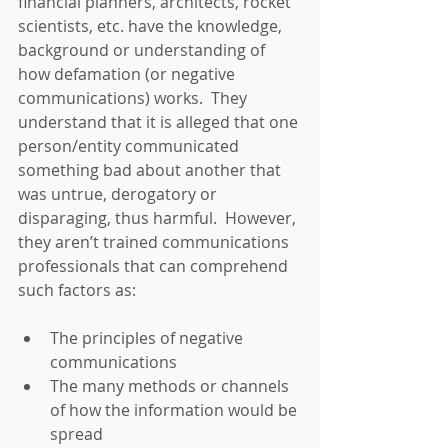
financial planners, architects, rocket 
scientists, etc. have the knowledge, 
background or understanding of 
how defamation (or negative 
communications) works.  They 
understand that it is alleged that one 
person/entity communicated 
something bad about another that 
was untrue, derogatory or 
disparaging, thus harmful.  However, 
they aren’t trained communications 
professionals that can comprehend 
such factors as:
The principles of negative 
communications  
The many methods or channels 
of how the information would be 
spread  