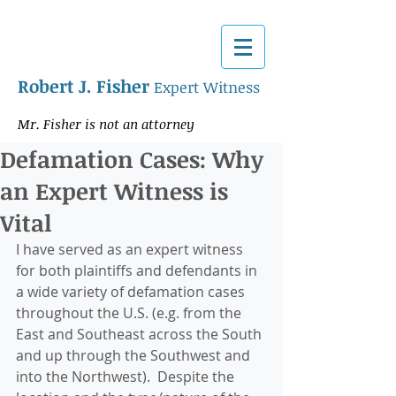
Robert J. Fisher
Expert Witness
Mr. Fisher is not an attorney
Defamation Cases: Why
an Expert Witness is
Vital
I have served as an expert witness 
for both plaintiffs and defendants in 
a wide variety of defamation cases 
throughout the U.S. (e.g. from the 
East and Southeast across the South 
and up through the Southwest and 
into the Northwest).  Despite the 