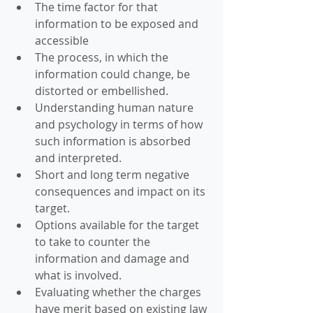
The time factor for that 
information to be exposed and 
accessible  
The process, in which the 
information could change, be 
distorted or embellished.  
Understanding human nature 
and psychology in terms of how 
such information is absorbed 
and interpreted.  
Short and long term negative 
consequences and impact on its 
target.  
Options available for the target 
to take to counter the 
information and damage and 
what is involved.  
Evaluating whether the charges 
have merit based on existing law 